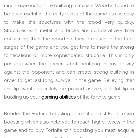
much superior fortnite building materials. Wood is found to
be quite useful in the early levels of the game as it is easy
to make the structures with the wood very quickly.
Structures with metal and bricks are comparatively time
consuming than the wood so they are used in the later
stages of the game and you get time to make the strong
fortifications or more sophisticated structure. This is only
possible when the gamer is not indulging in any activity
against the opponent and can create strong building in
order to get last long survival in the game. Believing that
this tip would definitely be proved as very helpful tip in
building up your
gaming abilities
of the fortnite game.
Besides the Fortnite boosting there also exist Fortnite win
boosting which also help you to reach higher levels in the
game and to buy Fortnite win boosting you must acquire