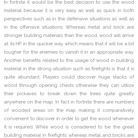
In fortnite it would be the best decision to use the wood
material because it is very easy as well as quick in both
perspectives such as in the defensive situations as well as
in the offensive situations. Whereas metal and brick are
stronger building materials than the wood, wood will arrive
at its HP in the quicker way which means that it will be a bit
tougher for the enemies to vanish it in an appropriate way.
Another benefits related to the usage of wood in building
material in the strong situation such as firefights is that it is
quite abundant. Players could discover huge stacks of
wood through opening chests otherwise they can utilize
their pickaxes to break down the trees quite greatly
anywhere on the map. In fact in fortnite there are numbers
of wooded areas on the map making it comparatively
convenient to discover in order to get the wood whenever
it is required. While wood is considered to be the great
building material in firefights whereas metal and bricks are