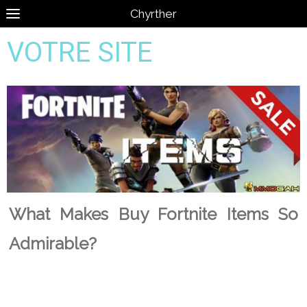
Chyrther
VOTRE SITE
What Makes Buy Fortnite Items So
Admirable?