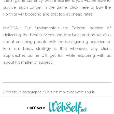
the in game currency. With these items you will be able to
survive much longer in the game. Click here to buy the
Fortnite win boosting and that too at cheap rates!
MMOGAH: Our fundamentals are—Passion: passion of
delivering the best services and products and about also
about enriching people with the best gaming experience.
Fun: our basic strategy is that whenever any client
approaches us, he will get fun while exploring with us
about his matter of subject.
Ceci est un paragraphe. Survolez-moi avec votre souris
d'ordinateur et cliquez.
CRÉÉ AVEC