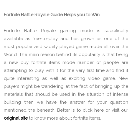
Fortnite Battle Royale Guide Helps you to Win
Fortnite Battle Royale gaming mode is specifically
available as free-to-play and has grown as one of the
most popular and widely played game mode all over the
World. The main reason behind its popularity is that being
a new buy fortnite items mode number of people are
attempting to play with it for the very first time and find it
quite interesting as well as exciting video game. New
players might be wandering at the fact of bringing up the
materials that should be used in the situation of intense
building then we have the answer for your question
mentioned the beneath. Better is to click here or visit our
original site
to know more about fortnite items.